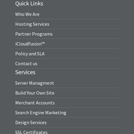
Quick Links
Who We Are
Hosting Services
Partner Programs
iCloudFusion™
Policy and SLA
Contact us
Services
Server Managment
Build Your Own Site
Merchant Accounts
Search Engine Marketing
Design Services
SSL Certificates