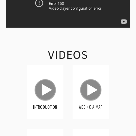
VIDEOS
INTRODUCTION
ADDING A MAP