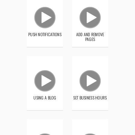
PUSH NOTIFICATIONS
ADD AND REMOVE
PAGES
USING A BLOG
SET BUSINESS HOURS