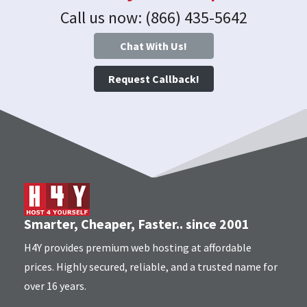
Call us now: (866) 435-5642
Chat With Us!
Request Callback!
Smarter, Cheaper, Faster.. since 2001
H4Y provides premium web hosting at affordable
prices. Highly secured, reliable, and a trusted name for
over 16 years.