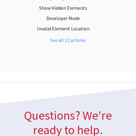
Show Hidden Elements
Developer Mode
Invalid Element Location
See all 12 articles
Questions? We're
ready to help.