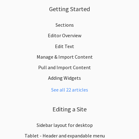
Getting Started
Sections
Editor Overview
Edit Text
Manage & Import Content
Pull and Import Content
Adding Widgets
See all 22 articles
Editing a Site
Sidebar layout for desktop
Tablet - Header and expandable menu