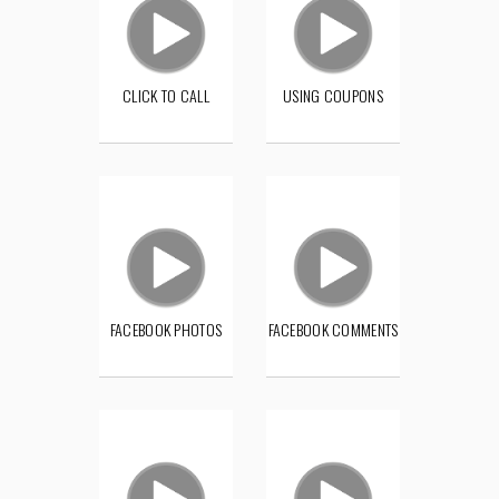
CLICK TO CALL
USING COUPONS
FACEBOOK PHOTOS
FACEBOOK COMMENTS