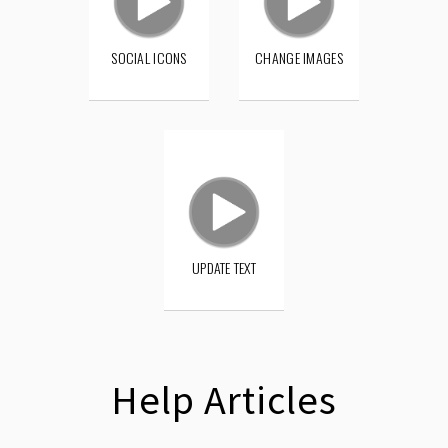
SOCIAL ICONS
CHANGE IMAGES
UPDATE TEXT
Help Articles