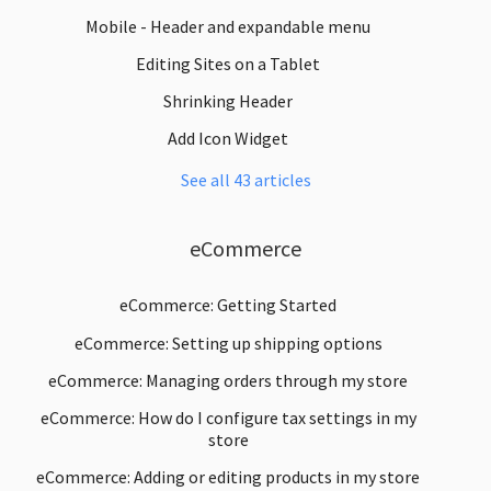
Mobile - Header and expandable menu
Editing Sites on a Tablet
Shrinking Header
Add Icon Widget
See all 43 articles
eCommerce
eCommerce: Getting Started
eCommerce: Setting up shipping options
eCommerce: Managing orders through my store
eCommerce: How do I configure tax settings in my
store
eCommerce: Adding or editing products in my store