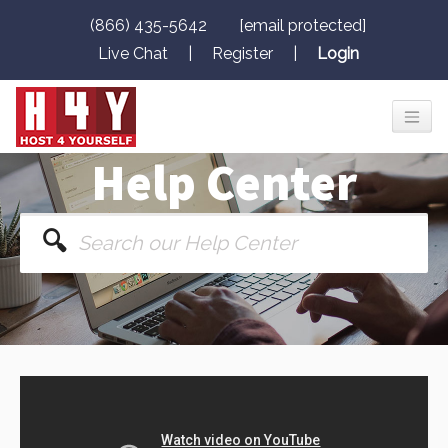
(866) 435-5642
[email protected]
Live Chat
|
Register
|
Login
Help Center