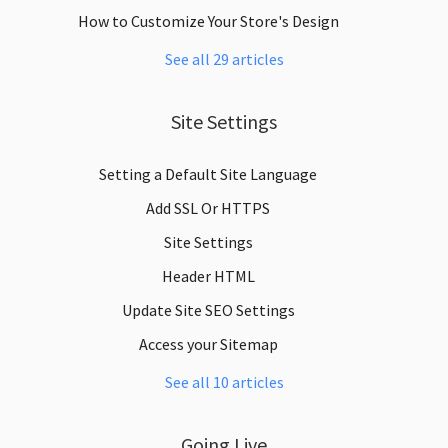
How to Customize Your Store's Design
See all 29 articles
Site Settings
Setting a Default Site Language
Add SSL Or HTTPS
Site Settings
Header HTML
Update Site SEO Settings
Access your Sitemap
See all 10 articles
Going Live