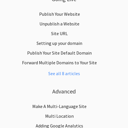
Publish Your Website
Unpublish a Website
Site URL
Setting up your domain
Publish Your Site Default Domain
Forward Multiple Domains to Your Site
See all 8 articles
Advanced
Make A Multi-Language Site
Multi Location
Adding Google Analytics